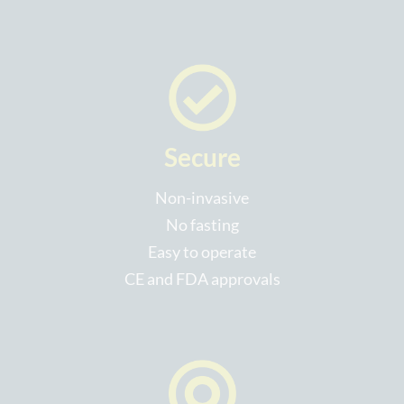
Secure
Non-invasive
No fasting
Easy to operate
CE and FDA approvals