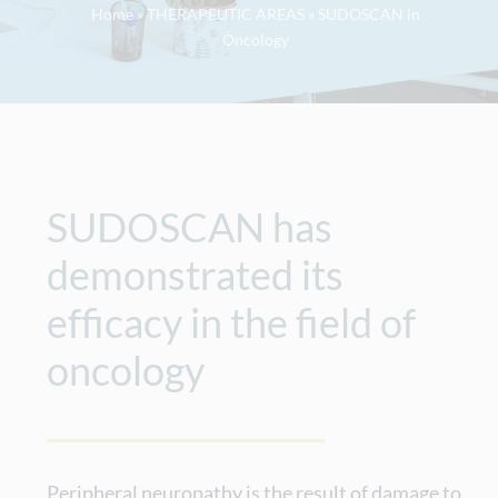
Home
»
THERAPEUTIC AREAS
»
SUDOSCAN in
Oncology
SUDOSCAN has
demonstrated its
efficacy in the field of
oncology
Peripheral neuropathy is the result of damage to