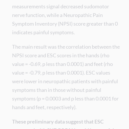
measurements signal decreased sudomotor
nerve function, while a Neuropathic Pain
Symptom Inventory (NPSI) score greater than 0
indicates painful symptoms.
The main result was the correlation between the
NPSI score and ESC scores in the hands (rho
value = -0.69, p less than 0.0001) and feet (rho
value = -0.79, p less than 0.0001). ESC values
were lower in neuropathic patients with painful
symptoms than in those without painful
symptoms (p = 0.0003 and p less than 0.0001 for
hands and feet, respectively).
These preliminary data suggest that ESC