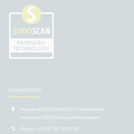
Contact info
France HEADQUARTERS: 2 rue Maurice
Hartmann, 92130 Issy Les Moulineaux
Phone:
+33 (0)7 87 20 32 03