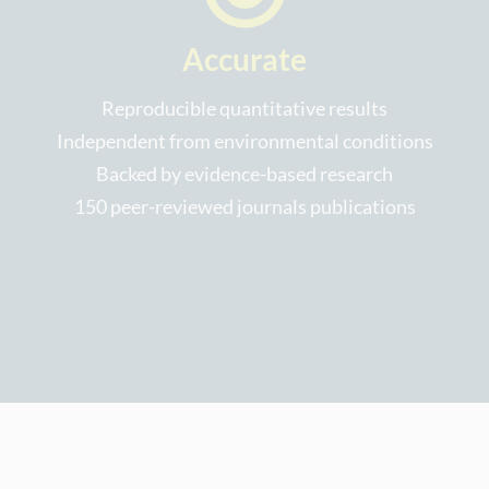
Accurate
Reproducible quantitative results
Independent from environmental conditions
Backed by evidence-based research
150 peer-reviewed journals publications