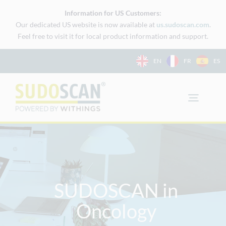
Skip
Information for US Customers:
to
Our dedicated US website is now available at
us.sudoscan.com
.
content
Feel free to visit it for local product information and support.
EN
FR
ES
SUDOSCAN in
Oncology