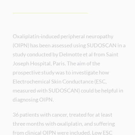
Oxaliplatin-induced peripheral neuropathy
(OIPN) has been assessed using SUDOSCAN in a
study conducted by Delmotte et al from Saint
Joseph Hospital, Paris. The aim of the
prospective study was to investigate how
Electrochemical Skin Conductance (ESC,
measured with SUDOSCAN) could be helpful in
diagnosing OIPN.
36 patients with cancer, treated for at least
three months with oxaliplatin, and suffering
from clinical OIPN were included. Low ESC