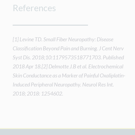
References
[1] Levine TD. Small Fiber Neuropathy: Disease
Classification Beyond Pain and Burning. J Cent Nerv
Syst Dis. 2018;10:1179573518771703. Published
2018 Apr 18.[2] Delmotte J.B et al. Electrochemical
Skin Conductance as a Marker of Painful Oxaliplatin-
Induced Peripheral Neuropathy. Neurol Res Int.
2018; 2018: 1254602.