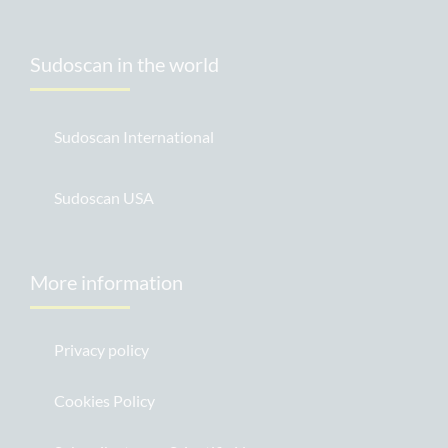
Sudoscan in the world
Sudoscan International
Sudoscan USA
More information
Privacy policy
Cookies Policy