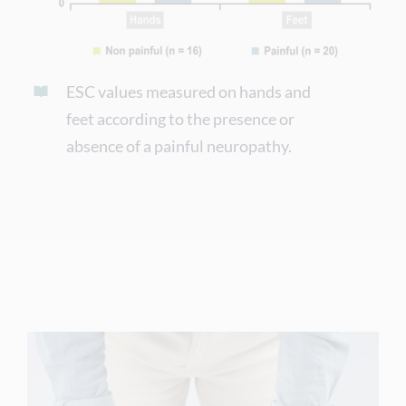
ESC values measured on hands and
feet according to the presence or
absence of a painful neuropathy.