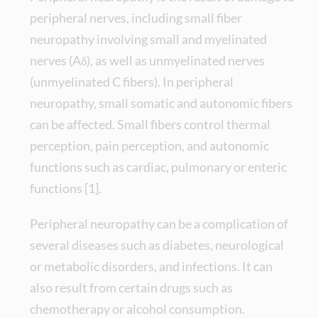
peripheral nerves, including small fiber
neuropathy involving small and myelinated
nerves (Aδ), as well as unmyelinated nerves
(unmyelinated C fibers). In peripheral
neuropathy, small somatic and autonomic fibers
can be affected. Small fibers control thermal
perception, pain perception, and autonomic
functions such as cardiac, pulmonary or enteric
functions [1].
Peripheral neuropathy can be a complication of
several diseases such as diabetes, neurological
or metabolic disorders, and infections. It can
also result from certain drugs such as
chemotherapy or alcohol consumption.