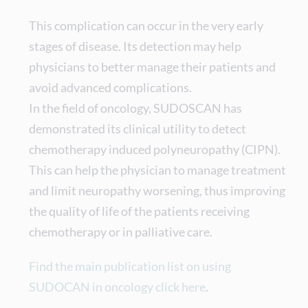
This complication can occur in the very early
stages of disease. Its detection may help
physicians to better manage their patients and
avoid advanced complications.
In the field of oncology, SUDOSCAN has
demonstrated its clinical utility to detect
chemotherapy induced polyneuropathy (CIPN).
This can help the physician to manage treatment
and limit neuropathy worsening, thus improving
the quality of life of the patients receiving
chemotherapy or in palliative care.
Find the main publication list on using
SUDOCAN in oncology click here
.