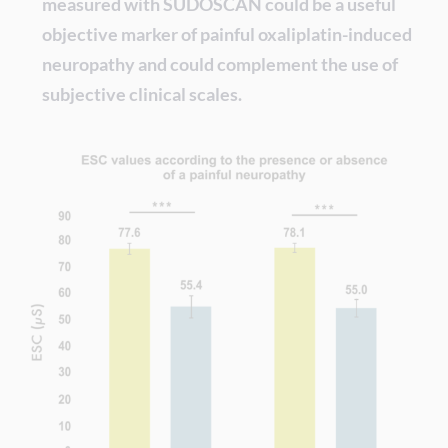
measured with SUDOSCAN could be a useful
objective marker of painful oxaliplatin-induced
neuropathy and could complement the use of
subjective clinical scales.