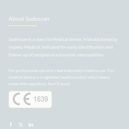
About Sudoscan
Sudoscan is a class IIa Medical device, Manufactured by
Impeto Medical, indicated for early identification and
follow-up of peripheral autonomic neuropathies.
For professional use only, read instructions before use. This
medical device is a regulated health product which bears,
under this regulation, the CE mark