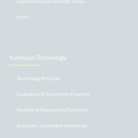
Subscribe to our Scientific News
Press
Sudoscan Technology
Technology Principle
Evaluation of Sudomotor Function
Peripheral Neuropathy Detection
Sudoscan : a patented technology