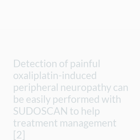
Detection of painful
oxaliplatin-induced
peripheral neuropathy can
be easily performed with
SUDOSCAN to help
treatment management
[2]