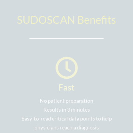
SUDOSCAN Benefits
Fast
No patient preparation
Results in 3 minutes
Easy-to-read critical data points to help
physicians reach a diagnosis