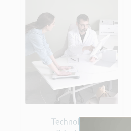
Technology