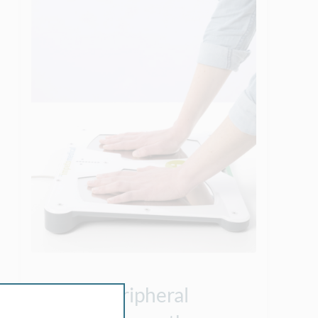
Peripheral