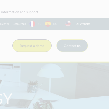
uct information and support.
 Events
Resources
FR
ES
US Website
Request a demo
Contact us
GY