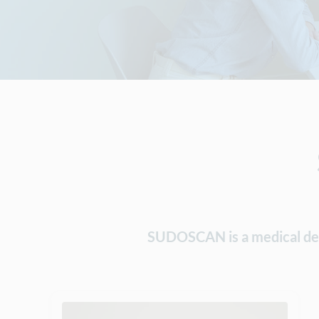
SUDOSCAN is a medical devic