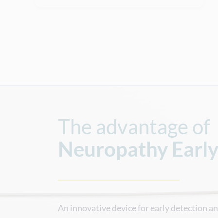
The advantage of
Neuropathy
Earl
An innovative device for early detection a