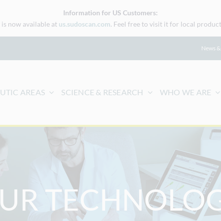
Information for US Customers:
is now available at
us.sudoscan.com
. Feel free to visit it for local prod
News &
UTIC AREAS
SCIENCE & RESEARCH
WHO WE ARE
UR TECHNOLO