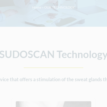
Home
»
OUR TECHNOLOGY
SUDOSCAN Technolog
e that offers a stimulation of the sweat glands th