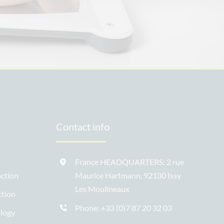
Contact info
France HEADQUARTERS: 2 rue
ction
Maurice Hartmann, 92130 Issy
Les Moulineaux
ction
Phone:
+33 (0)7 87 20 32 03
ology