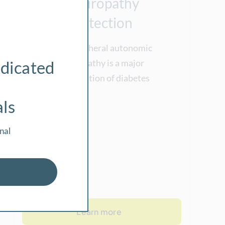
Neuropathy
Detection
The peripheral autonomic
dicated
neuropathy is a major
complication of diabetes
als
nal
Learn more