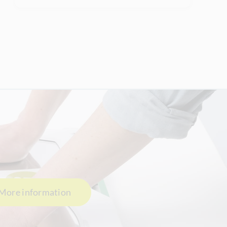
More information