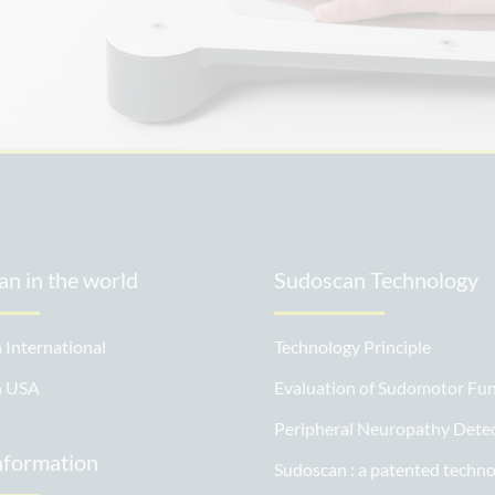
.
n in the world
Sudoscan Technology
 International
Technology Principle
n USA
Evaluation of Sudomotor Fun
Peripheral Neuropathy Dete
nformation
Sudoscan : a patented techn