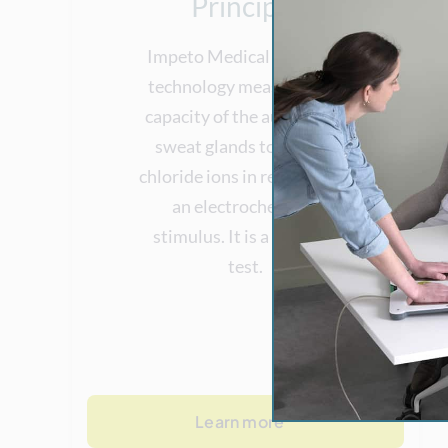
Principle
Impeto Medical patented
technology measures the
capacity of the autonomic
sweat glands to release
chloride ions in response to
an electrochemical
stimulus. It is a dynamic
test.
Learn more