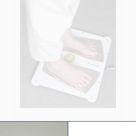
Evaluation of