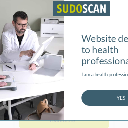
Sudomotor
Function
weat glands are innervated
Website de
by small diameter
sympathetic C-fibers.
to health
Sudomotor (sweat)
profession
dysfunction can be one of
the earliest detectable
I am a health professio
neurophysiologic
abnormalities in distal
small fiber neuropathies.
YES
Learn more