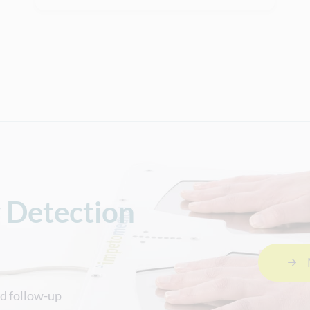
y Detection
nd follow-up