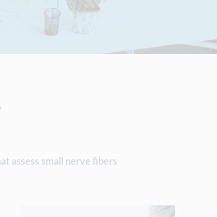
y
at assess small nerve fibers