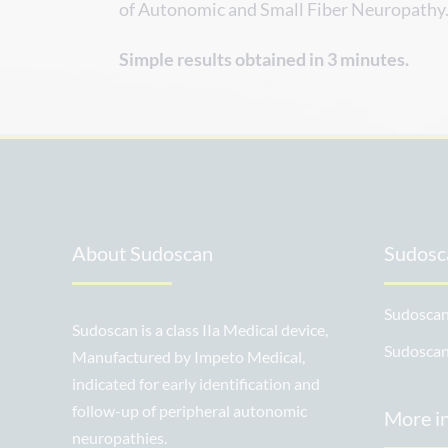
of Autonomic and Small Fiber Neuropathy
Simple results obtained in 3 minutes.
About Sudoscan
Sudosca
Sudoscan
Sudoscan is a class IIa Medical device,
Sudosca
Manufactured by Impeto Medical,
indicated for early identification and
follow-up of peripheral autonomic
More i
neuropathies.