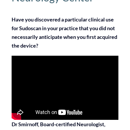
Have you discovered a particular clinical use
for Sudoscan in your practice that you did not
necessarily anticipate when you first acquired
the device?
Dr Smirnoff, Board-certified Neurologist,