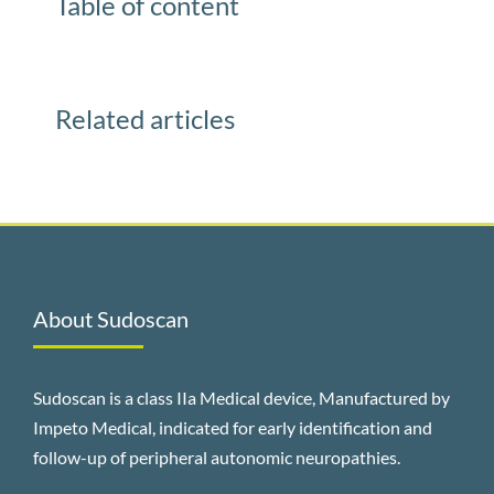
Table of content
Related articles
About Sudoscan
Sudoscan is a class IIa Medical device, Manufactured by
Impeto Medical, indicated for early identification and
follow-up of peripheral autonomic neuropathies.