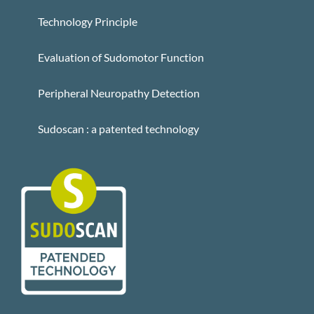
Technology Principle
Evaluation of Sudomotor Function
Peripheral Neuropathy Detection
Sudoscan : a patented technology