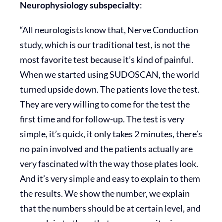
Neurophysiology subspecialty
:
“All neurologists know that, Nerve Conduction
study, which is our traditional test, is not the
most favorite test because it’s kind of painful.
When we started using SUDOSCAN, the world
turned upside down. The patients love the test.
They are very willing to come for the test the
first time and for follow-up. The test is very
simple, it’s quick, it only takes 2 minutes, there’s
no pain involved and the patients actually are
very fascinated with the way those plates look.
And it’s very simple and easy to explain to them
the results. We show the number, we explain
that the numbers should be at certain level, and