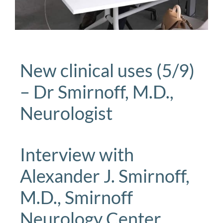
New clinical uses (5/9)
– Dr Smirnoff, M.D.,
Neurologist
Interview with
Alexander J. Smirnoff,
M.D., Smirnoff
Neurology Center