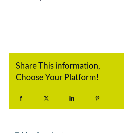
Share This information,
Choose Your Platform!