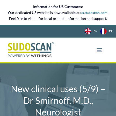
Skip
Information for US Customers:
to
Our dedicated US website is now available at
us.sudoscan.com
.
content
Feel free to visit it for local product information and support.
EN
FR
New clinical uses (5/9) –
Dr Smirnoff, M.D.,
Neurologist