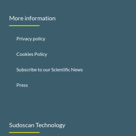
More information
Privacy policy
Cookies Policy
Subscribe to our Scientific News
Press
Sudoscan Technology