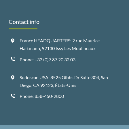
Contact info
France HEADQUARTERS: 2 rue Maurice
Hartmann, 92130 Issy Les Moulineaux
Phone:
+33 (0)7 87 20 32 03
Sudoscan USA: 8525 Gibbs Dr Suite 304, San
Diego, CA 92123, États-Unis
Phone:
858-450-2800