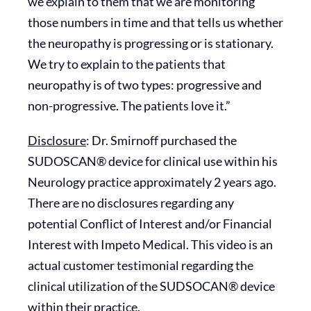
we explain to them that we are monitoring
those numbers in time and that tells us whether
the neuropathy is progressing or is stationary.
We try to explain to the patients that
neuropathy is of two types: progressive and
non-progressive. The patients love it.”
Disclosure
: Dr. Smirnoff purchased the
SUDOSCAN® device for clinical use within his
Neurology practice approximately 2 years ago.
There are no disclosures regarding any
potential Conflict of Interest and/or Financial
Interest with Impeto Medical. This video is an
actual customer testimonial regarding the
clinical utilization of the SUDSOCAN® device
within their practice.