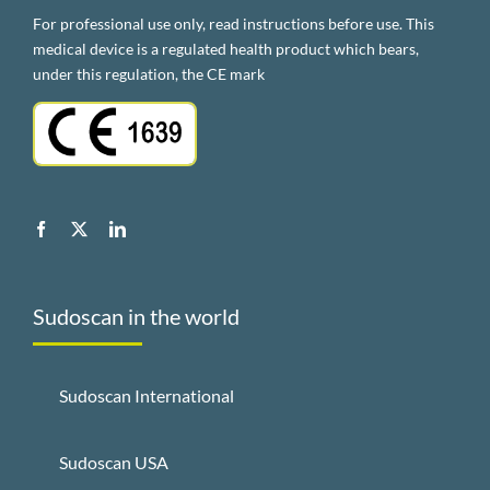
For professional use only, read instructions before use. This
medical device is a regulated health product which bears,
under this regulation, the CE mark
Sudoscan in the world
Sudoscan International
Sudoscan USA