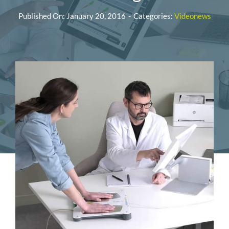
Published On: January 20, 2016
-
Categories:
Videonews