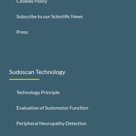
Cookies Policy
Subscribe to our Scientific News
Press
Sudoscan Technology
Technology Principle
Evaluation of Sudomotor Function
Peripheral Neuropathy Detection