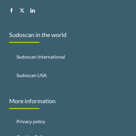
Sudoscan in the world
Sudoscan International
Sudoscan USA
More information
Privacy policy