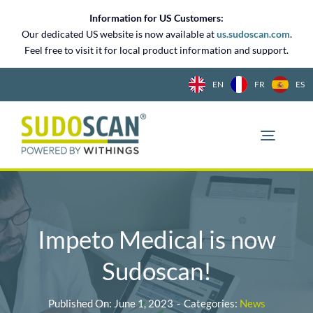
Skip
Information for US Customers:
to
Our dedicated US website is now available at
us.sudoscan.com
.
content
Feel free to visit it for local product information and support.
EN
FR
ES
Impeto Medical is now
Sudoscan!
Published On: June 1, 2023
-
Categories:
News