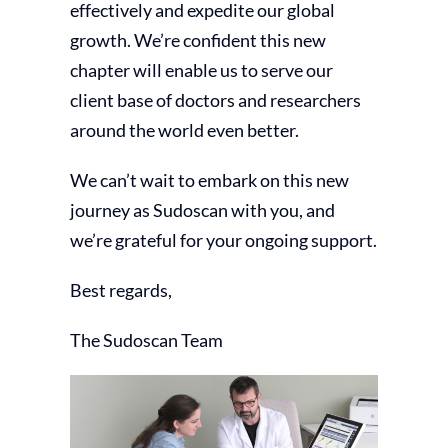
effectively and expedite our global
growth. We’re confident this new
chapter will enable us to serve our
client base of doctors and researchers
around the world even better.
We can’t wait to embark on this new
journey as Sudoscan with you, and
we’re grateful for your ongoing support.
Best regards,
The Sudoscan Team