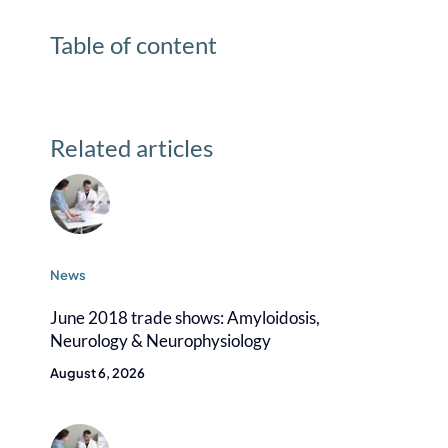
Table of content
Related articles
News
June 2018 trade shows: Amyloidosis,
Neurology & Neurophysiology
August 6, 2026