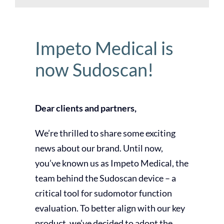
Impeto Medical is
now Sudoscan!
Dear clients and partners,
We’re thrilled to share some exciting
news about our brand. Until now,
you’ve known us as Impeto Medical, the
team behind the Sudoscan device – a
critical tool for sudomotor function
evaluation. To better align with our key
product, we’ve decided to adopt the