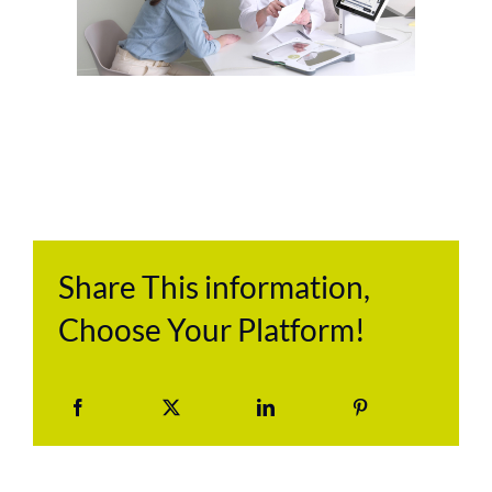
Share This information,
Choose Your Platform!