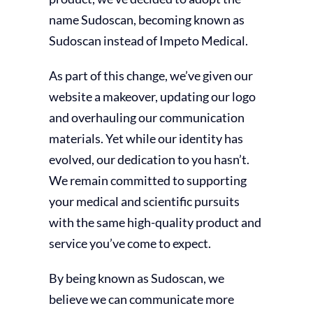
name Sudoscan, becoming known as
Sudoscan instead of Impeto Medical.
As part of this change, we’ve given our
website a makeover, updating our logo
and overhauling our communication
materials. Yet while our identity has
evolved, our dedication to you hasn’t.
We remain committed to supporting
your medical and scientific pursuits
with the same high-quality product and
service you’ve come to expect.
By being known as Sudoscan, we
believe we can communicate more