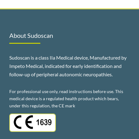
About Sudoscan
Sudoscan is a class IIa Medical device, Manufactured by
Impeto Medical, indicated for early identification and
follow-up of peripheral autonomic neuropathies.
For professional use only, read instructions before use. This
medical device is a regulated health product which bears,
under this regulation, the CE mark