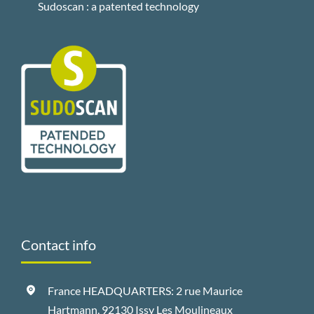
Sudoscan : a patented technology
Contact info
France HEADQUARTERS: 2 rue Maurice
Hartmann, 92130 Issy Les Moulineaux