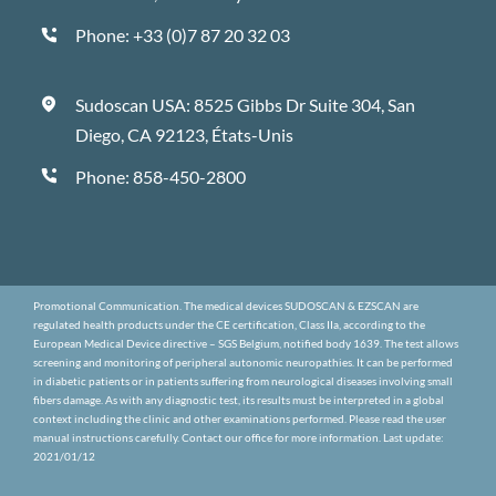
Phone:
+33 (0)7 87 20 32 03
Sudoscan USA: 8525 Gibbs Dr Suite 304, San
Diego, CA 92123, États-Unis
Phone:
858-450-2800
Promotional Communication. The medical devices SUDOSCAN & EZSCAN are
regulated health products under the CE certification, Class IIa, according to the
European Medical Device directive – SGS Belgium, notified body 1639. The test allows
screening and monitoring of peripheral autonomic neuropathies. It can be performed
in diabetic patients or in patients suffering from neurological diseases involving small
fibers damage. As with any diagnostic test, its results must be interpreted in a global
context including the clinic and other examinations performed. Please read the user
manual instructions carefully. Contact our office for more information. Last update:
2021/01/12