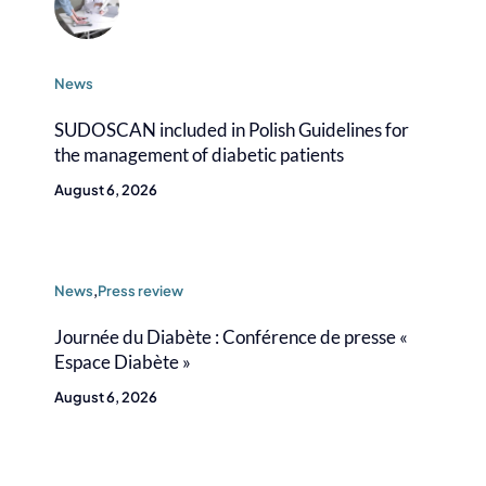
News
SUDOSCAN included in Polish Guidelines for
the management of diabetic patients
August 6, 2026
News
,
Press review
Journée du Diabète : Conférence de presse «
Espace Diabète »
August 6, 2026