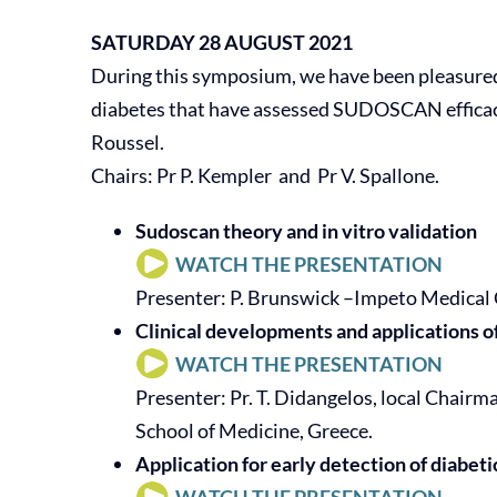
SATURDAY 28 AUGUST 2021
During this symposium, we have been pleasured 
diabetes that have assessed SUDOSCAN efficacy i
Roussel.
Chairs: Pr P. Kempler and Pr V. Spallone.
Sudoscan theory and in vitro validation
WATCH THE PRESENTATION
Presenter: P. Brunswick –Impeto Medical 
Clinical developments and applications 
WATCH THE PRESENTATION
Presenter: Pr. T. Didangelos, local Chair
School of Medicine, Greece.
Application for early detection of diabeti