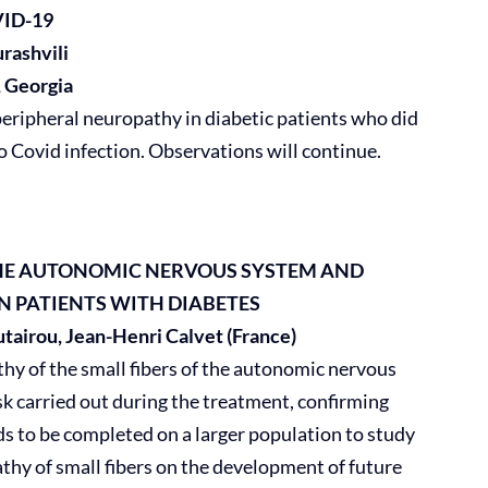
ID-19
rashvili
, Georgia
ripheral neuropathy in diabetic patients who did
o Covid infection. Observations will continue.
 THE AUTONOMIC NERVOUS SYSTEM
AND
IN PATIENTS WITH DIABETES
airou, Jean-Henri Calvet (France)
hy of the small fibers of the autonomic nervous
sk carried out during the treatment, confirming
ds to be completed on a larger population to study
athy of small fibers on the development of future