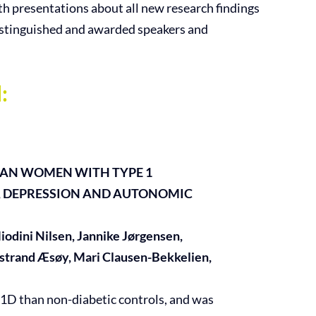
ith presentations about all new research findings
istinguished and awarded speakers and
:
IAN WOMEN WITH TYPE 1
, DEPRESSION AND AUTONOMIC
odini Nilsen, Jannike Jørgensen,
rstrand Æsøy, Mari Clausen-Bekkelien,
1D than non-diabetic controls, and was