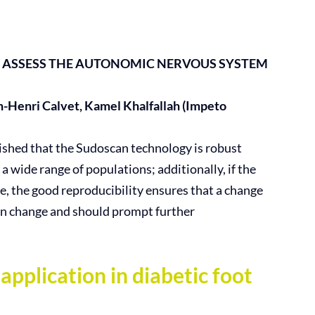
 ASSESS THE AUTONOMIC NERVOUS
SYSTEM
n-Henri Calvet, Kamel Khalfallah (Impeto
lished that the Sudoscan technology is robust
 a wide range of populations; additionally, if the
e, the good reproducibility ensures that a change
ion change and should prompt further
lication in diabetic foot