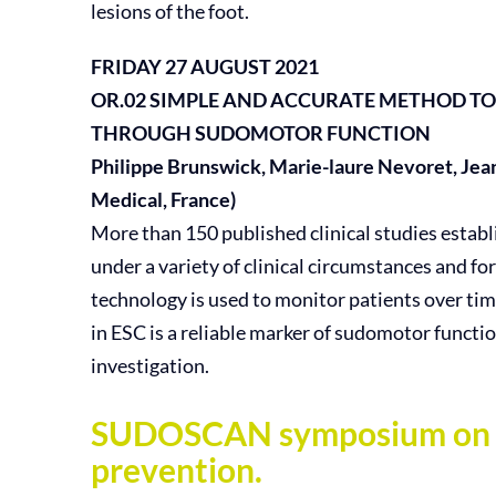
lesions of the foot.
FRIDAY 27 AUGUST 2021
OR.02
SIMPLE AND ACCURATE METHOD TO
THROUGH SUDOMOTOR FUNCTION
Philippe Brunswick, Marie-laure Nevoret, Jea
Medical, France)
More than 150 published clinical studies estab
under a variety of clinical circumstances and for
technology is used to monitor patients over tim
in ESC is a reliable marker of sudomotor funct
investigation.
SUDOSCAN symposium on app
prevention.