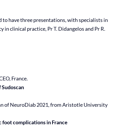
to have three presentations, with specialists in
n clinical practice, Pr T. Didangelos and Pr R.
CEO, France.
of Sudoscan
man of NeuroDiab 2021, from Aristotle University
c foot complications in France