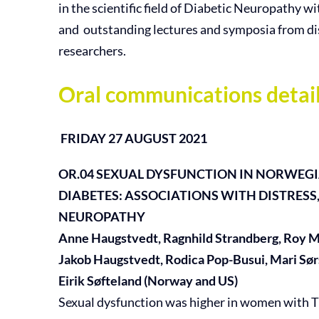
in the scientific field of Diabetic Neuropathy w
and outstanding lectures and symposia from d
researchers.
Oral communications detail
FRIDAY 27 AUGUST 2021
OR.04
SEXUAL DYSFUNCTION IN NORWEG
DIABETES:
ASSOCIATIONS WITH DISTRESS
NEUROPATHY
Anne Haugstvedt, Ragnhild Strandberg, Roy Mi
Jakob Haugstvedt, Rodica Pop-Busui, Mari Sø
Eirik Søfteland (Norway and US)
Sexual dysfunction was higher in women with T