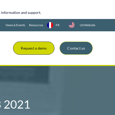
uct information and support.
News & Events
Resources
FR
US Website
Request a demo
Contact us
 2021