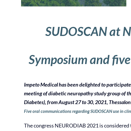
SUDOSCAN at N
Symposium and five
Impeto Medical has been delighted to participat
meeting of diabetic neuropathy study group of t
Diabetes), from August 27 to 30, 2021, Thessalon
Five oral communications regarding SUDOSCAN use in clin
The congress NEURODIAB 2021 is considered t