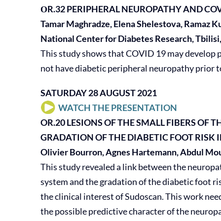
ΟR.32
PERIPHERAL NEUROPATHY AND COV
Tamar Maghradze, Elena Shelestova, Ramaz Ku
National Center for Diabetes Research, Tbilisi
This study shows that COVID 19 may develop pe
not have diabetic peripheral neuropathy prior t
SATURDAY 28 AUGUST 2021
WATCH THE PRESENTATION
OR.20
LESIONS OF THE SMALL FIBERS OF
GRADATION OF THE DIABETIC FOOT RISK 
Olivier Bourron, Agnes Hartemann, Abdul Mout
This study revealed a link between the neuropat
system and the gradation of the diabetic foot ri
the clinical interest of Sudoscan. This work nee
the possible predictive character of the neurop