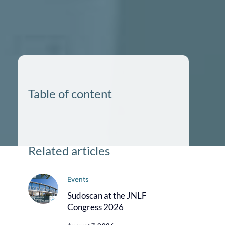
Table of content
Related articles
Events
Sudoscan at the JNLF
Congress 2026