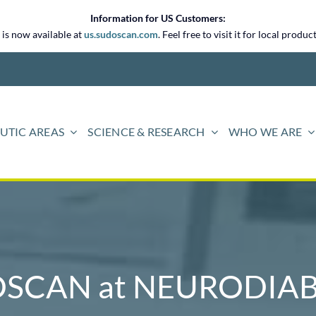
Information for US Customers:
is now available at
us.sudoscan.com
. Feel free to visit it for local prod
UTIC AREAS
SCIENCE & RESEARCH
WHO WE ARE
SCAN at NEURODIAB