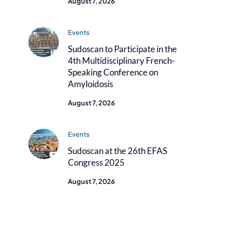
August 7, 2026
Events
Sudoscan to Participate in the
4th Multidisciplinary French-
Speaking Conference on
Amyloidosis
August 7, 2026
Events
Sudoscan at the 26th EFAS
Congress 2025
August 7, 2026