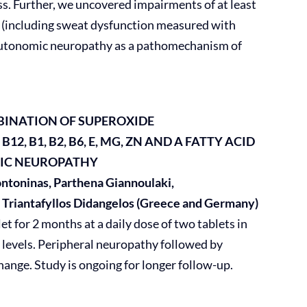
ss. Further, we uncovered impairments of at least
 (including sweat dysfunction measured with
g autonomic neuropathy as a pathomechanism of
MBINATION OF SUPEROXIDE
12, B1, B2, B6, E, MG, ZN AND A FATTY ACID
TIC NEUROPATHY
Kontoninas, Parthena Giannoulaki,
, Triantafyllos Didangelos (Greece and Germany)
t for 2 months at a daily dose of two tablets in
levels. Peripheral neuropathy followed by
hange. Study is ongoing for longer follow-up.