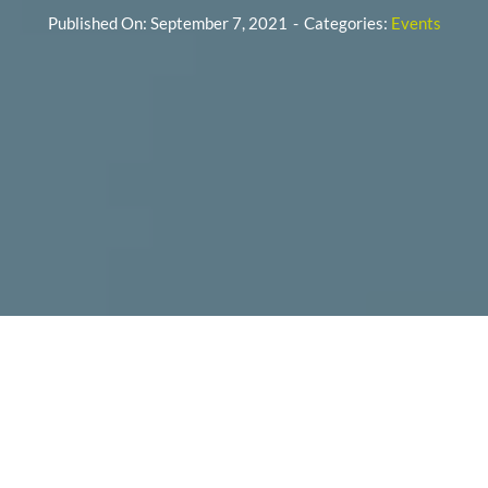
Published On: September 7, 2021
-
Categories:
Events