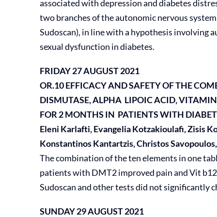
associated with depression and diabetes distre
two branches of the autonomic nervous system
Sudoscan), in line with a hypothesis involvin
sexual dysfunction in diabetes.
FRIDAY 27 AUGUST 2021
OR.10 EFFICACY AND SAFETY OF THE CO
DISMUTASE,
ALPHA LIPOIC ACID, VITAMIN B
FOR 2
MONTHS IN PATIENTS WITH DIABE
Eleni Karlafti, Evangelia Kotzakioulafi, Zisis 
Konstantinos Kantartzis, Christos Savopoulos
The combination of the ten elements in one table
patients with DMT2 improved pain and Vit b12 
Sudoscan and other tests did not significantly c
SUNDAY 29 AUGUST 2021