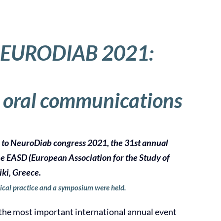
EURODIAB 2021:
 oral communications
e to NeuroDiab congress 2021, the 31st annual
he EASD (European Association for the Study of
iki, Greece.
ical practice and a symposium were held.
he most important international annual event