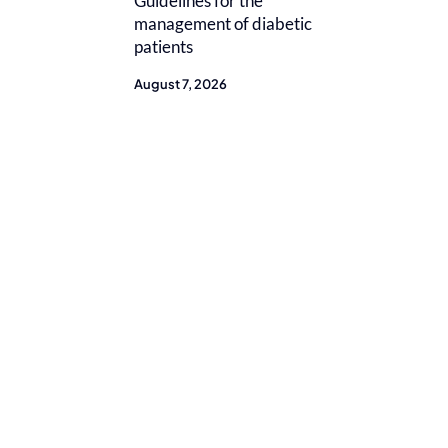
Guidelines for the
management of diabetic
patients
August 7, 2026