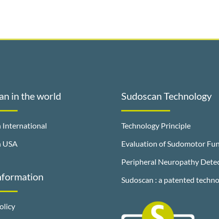
n in the world
Sudoscan Technology
 International
Technology Principle
n USA
Evaluation of Sudomotor Fun
Peripheral Neuropathy Dete
nformation
Sudoscan : a patented techn
olicy