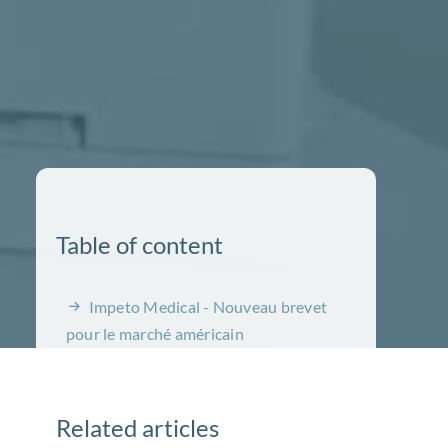
Table of content
Impeto Medical - Nouveau brevet
pour le marché américain
Related articles