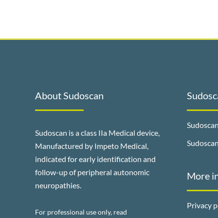
About Sudoscan
Sudosca
Sudoscan
Sudoscan is a class IIa Medical device,
Sudosca
Manufactured by Impeto Medical,
indicated for early identification and
follow-up of peripheral autonomic
More i
neuropathies.
Privacy p
For professional use only, read