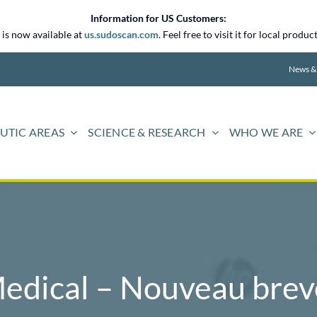
Information for US Customers:
is now available at
us.sudoscan.com
. Feel free to visit it for local prod
News &
UTIC AREAS
SCIENCE & RESEARCH
WHO WE ARE
edical – Nouveau breve