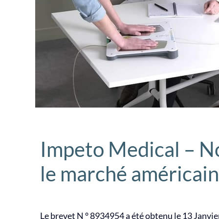
Impeto Medical – N
le marché américain
Le brevet N ° 8934954 a été obtenu le 13 Janvie