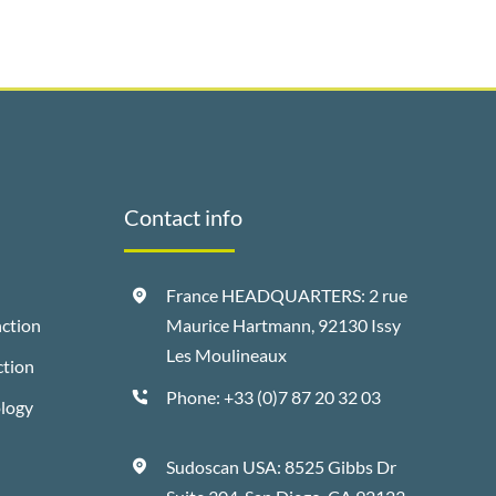
Contact info
France HEADQUARTERS: 2 rue
ction
Maurice Hartmann, 92130 Issy
Les Moulineaux
ction
Phone:
+33 (0)7 87 20 32 03
ology
Sudoscan USA: 8525 Gibbs Dr