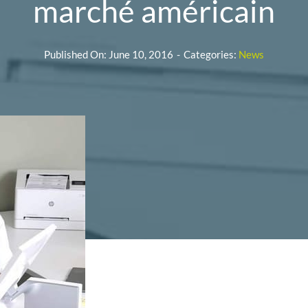
marché américain
Published On: June 10, 2016
-
Categories:
News