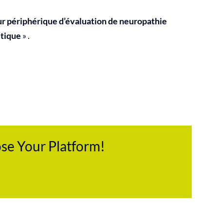
ur périphérique d’évaluation de neuropathie
tique
» .
ose Your Platform!