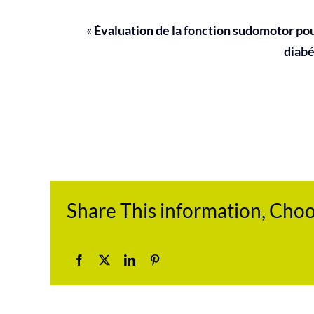
«
Évaluation de la fonction sudomotor po
diabé
Share This information, Cho