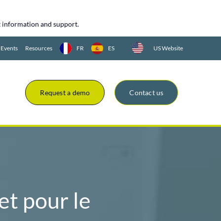
uct information and support.
 Events
Resources
FR
ES
US Website
Request a demo
Contact us
t pour le