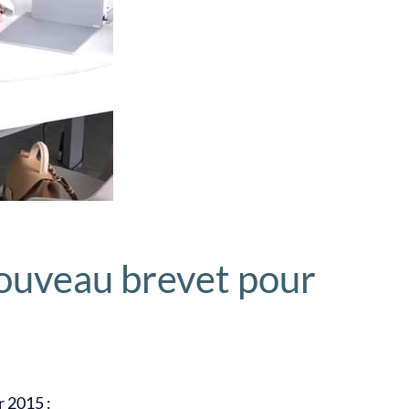
ouveau brevet pour
r 2015 :