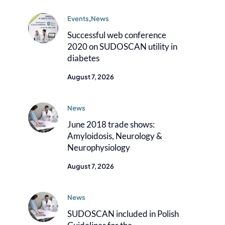
Events
,
News
Successful web conference
2020 on SUDOSCAN utility in
diabetes
August 7, 2026
News
June 2018 trade shows:
Amyloidosis, Neurology &
Neurophysiology
August 7, 2026
News
SUDOSCAN included in Polish